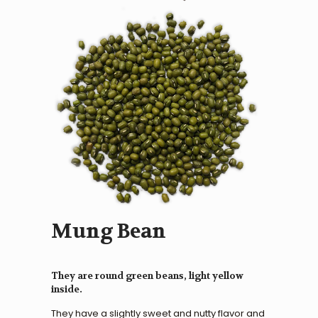
Mung Bean
They are round green beans, light yellow
inside.
They have a slightly sweet and nutty flavor and