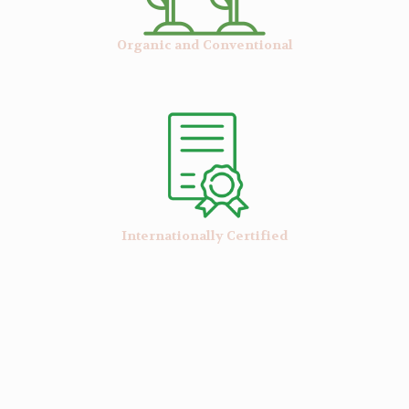
Organic and Conventional
Internationally Certified