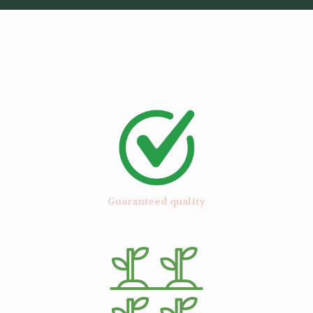
Guaranteed quality