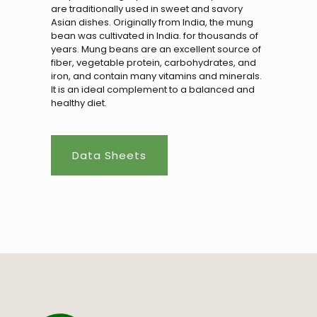
are traditionally used in sweet and savory
Asian dishes. Originally from India, the mung
bean was cultivated in India. for thousands of
years. Mung beans are an excellent source of
fiber, vegetable protein, carbohydrates, and
iron, and contain many vitamins and minerals.
It is an ideal complement to a balanced and
healthy diet.
Data Sheets