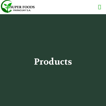
Products