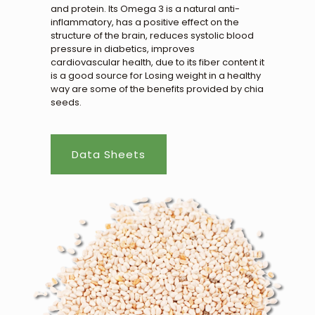
and protein. Its Omega 3 is a natural anti-
inflammatory, has a positive effect on the
structure of the brain, reduces systolic blood
pressure in diabetics, improves
cardiovascular health, due to its fiber content it
is a good source for Losing weight in a healthy
way are some of the benefits provided by chia
seeds.
Data Sheets