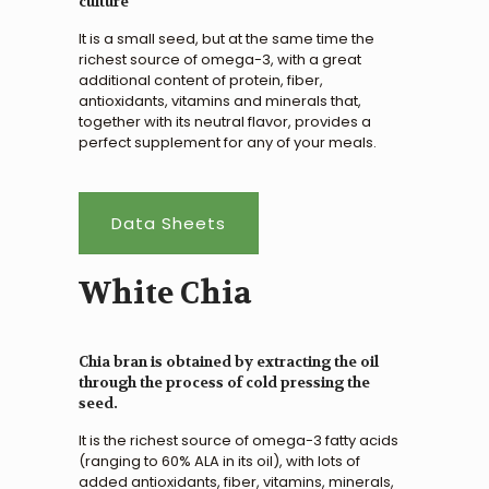
culture
It is a small seed, but at the same time the
richest source of omega-3, with a great
additional content of protein, fiber,
antioxidants, vitamins and minerals that,
together with its neutral flavor, provides a
perfect supplement for any of your meals.
Data Sheets
White Chia
Chia bran is obtained by extracting the oil
through the process of cold pressing the
seed.
It is the richest source of omega-3 fatty acids
(ranging to 60% ALA in its oil), with lots of
added antioxidants, fiber, vitamins, minerals,