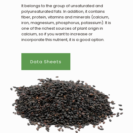
It belongs to the group of unsaturated and
polyunsaturated fats. In addition, it contains
fiber, protein, vitamins and minerals (calcium,
iron, magnesium, phosphorus, potassium). It is
one of the richest sources of plant origin in
calcium, so if you want to increase or
incorporate this nutrient, it is a good option.
Data Sheets