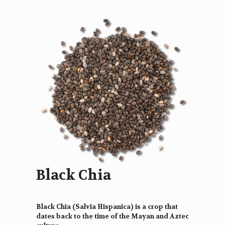
Black Chia
Black Chia (Salvia Hispanica) is a crop that
dates back to the time of the Mayan and Aztec