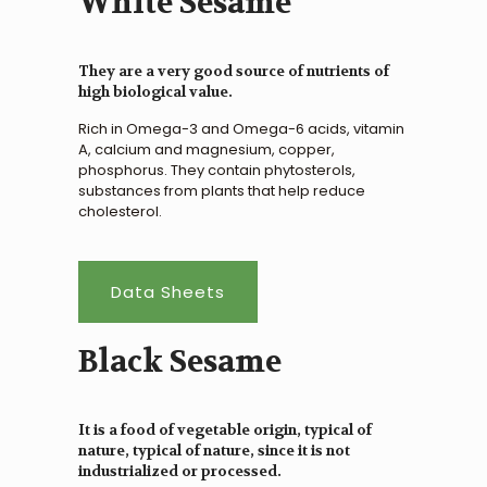
White Sesame
They are a very good source of nutrients of
high biological value.
Rich in Omega-3 and Omega-6 acids, vitamin
A, calcium and magnesium, copper,
phosphorus. They contain phytosterols,
substances from plants that help reduce
cholesterol.
Data Sheets
Black Sesame
It is a food of vegetable origin, typical of
nature, typical of nature, since it is not
industrialized or processed.