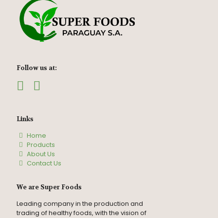
Follow us at:
Links
Home
Products
About Us
Contact Us
We are Super Foods
Leading company in the production and
trading of healthy foods, with the vision of